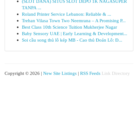
(SLOT DANA) SITUS SLOT DEPO 1K NAGASUPER
TANPA ...
Roland Printer Service Lebanon: Reliable & ...
Trehan Vilasa Town Two Neemrana – A Promising P...
Best Class 10th Science Tuition Mukherjee Nagar
Baby Sensory UAE | Early Learning & Development...
Soi cầu song thủ lô kép MB - Cao thủ Đoán Lô: Đ...
Copyright © 2026 |
New Site Listings
|
RSS Feeds
Link Directory