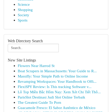
Science
Shopping
Society
Sports
Web Directory Search
New Site Listings
Flowers Near Harrod St
Boat Scrapers in Massachusetts: Your Guide to R...
Massifly: Your Simple Path to Online Income
Revamping Workspaces: Your Handbook to Offi...
FlexiSPY Review: Is This tracking Software v...
Lô Top Miền Bắc Hôm Nay: Xem Xét Chi Tiết Thô...
ParisSlot Destinasi Judi Slot Online Terbaik
The Greatest Guide To Porn
Guacamole Fresco: El Sabor Auténtico de México