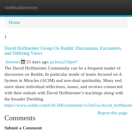
vietbizdirectory
Togg
navi
Home
1
David Hoffmeister Group On Reddit: Discussions, Encounters,
and Differing Views
Internet
55 days ago
jackiea210pet7
The David Hoffmeister Community can be a frequent matter of
discussion on Reddit, In particular inside of teams focused on A
System in Miracles (ACIM) and non-dual spirituality. Many end
users share individual reflections, issues, and reviews connected
with their ordeals with David Hoffmeister’s teachings along with
the broader Dwelling
https://www.reddit.com/r/ACIM/comments/1s5x61w/david_hoffmeis
Report this page
Comments
Submit a Comment