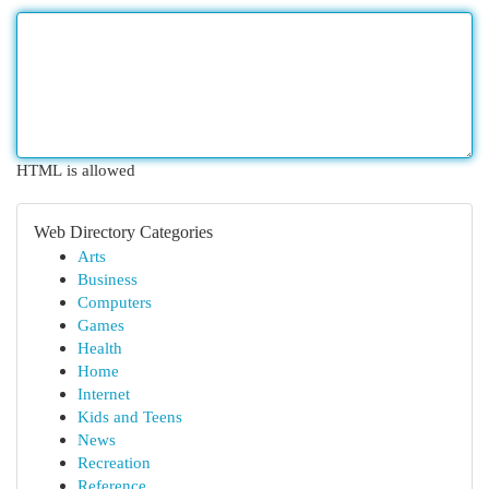
HTML is allowed
Web Directory Categories
Arts
Business
Computers
Games
Health
Home
Internet
Kids and Teens
News
Recreation
Reference