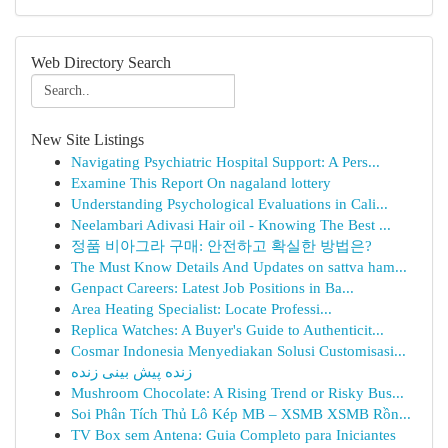
Web Directory Search
New Site Listings
Navigating Psychiatric Hospital Support: A Pers...
Examine This Report On nagaland lottery
Understanding Psychological Evaluations in Cali...
Neelambari Adivasi Hair oil - Knowing The Best ...
정품 비아그라 구매: 안전하고 확실한 방법은?
The Must Know Details And Updates on sattva ham...
Genpact Careers: Latest Job Positions in Ba...
Area Heating Specialist: Locate Professi...
Replica Watches: A Buyer's Guide to Authenticit...
Cosmar Indonesia Menyediakan Solusi Customisasi...
زنده پیش بینی زنده
Mushroom Chocolate: A Rising Trend or Risky Bus...
Soi Phân Tích Thủ Lô Kép MB – XSMB XSMB Rồn...
TV Box sem Antena: Guia Completo para Iniciantes