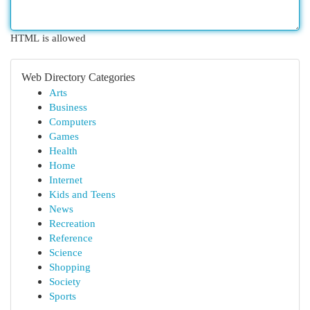
HTML is allowed
Web Directory Categories
Arts
Business
Computers
Games
Health
Home
Internet
Kids and Teens
News
Recreation
Reference
Science
Shopping
Society
Sports