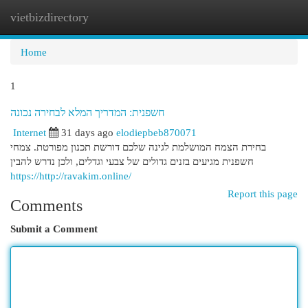
vietbizdirectory
Togg
navi
Home
1
חשפנית: המדריך המלא לבחירה נכונה
Internet
31 days ago
elodiepbeb870071
בחירת הצמח המושלמת לגינה שלכם דורשת תכנון מפורטת. צמחי
חשפנית מגיעים בזנים גדולים של צבעי וגדלים, ולכן נדרש להבין
https://http://ravakim.online/
Report this page
Comments
Submit a Comment