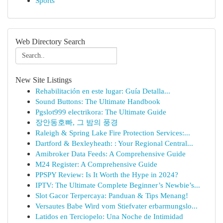
Sports
Web Directory Search
New Site Listings
Rehabilitación en este lugar: Guía Detalla...
Sound Buttons: The Ultimate Handbook
Pgslot999 electrikora: The Ultimate Guide
장안동호빠, 그 밤의 풍경
Raleigh & Spring Lake Fire Protection Services:...
Dartford & Bexleyheath: : Your Regional Central...
Amibroker Data Feeds: A Comprehensive Guide
M24 Register: A Comprehensive Guide
PPSPY Review: Is It Worth the Hype in 2024?
IPTV: The Ultimate Complete Beginner’s Newbie’s...
Slot Gacor Terpercaya: Panduan & Tips Menang!
Versautes Babe Wird vom Stiefvater erbarmungslo...
Latidos en Terciopelo: Una Noche de Intimidad