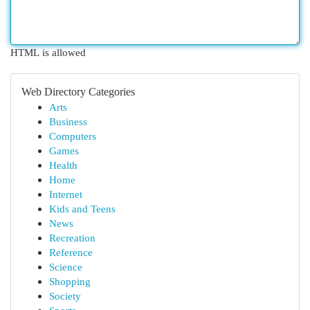
HTML is allowed
Web Directory Categories
Arts
Business
Computers
Games
Health
Home
Internet
Kids and Teens
News
Recreation
Reference
Science
Shopping
Society