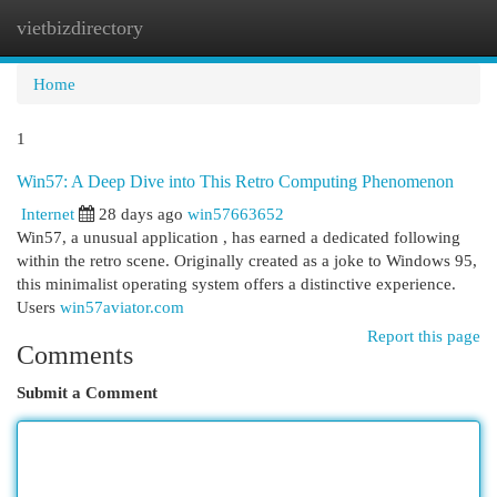
vietbizdirectory
Togg
navi
Home
1
Win57: A Deep Dive into This Retro Computing Phenomenon
Internet
28 days ago
win57663652
Win57, a unusual application , has earned a dedicated following
within the retro scene. Originally created as a joke to Windows 95,
this minimalist operating system offers a distinctive experience.
Users
win57aviator.com
Report this page
Comments
Submit a Comment