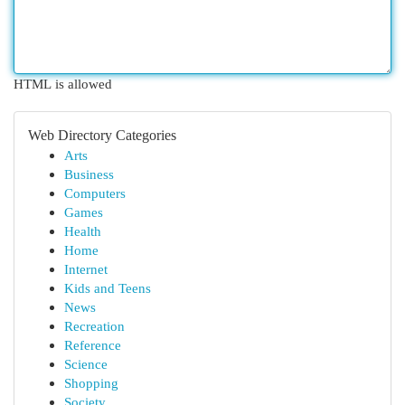
HTML is allowed
Web Directory Categories
Arts
Business
Computers
Games
Health
Home
Internet
Kids and Teens
News
Recreation
Reference
Science
Shopping
Society