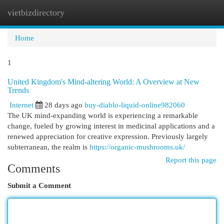
vietbizdirectory
Togg
navi
Home
1
United Kingdom's Mind-altering World: A Overview at New
Trends
Internet
28 days ago
buy-diablo-liquid-online982060
The UK mind-expanding world is experiencing a remarkable
change, fueled by growing interest in medicinal applications and a
renewed appreciation for creative expression. Previously largely
subterranean, the realm is
https://organic-mushrooms.uk/
Report this page
Comments
Submit a Comment