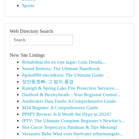
Sports
Web Directory Search
New Site Listings
Rehabilitación en este lugar: Guía Detalla...
Sound Buttons: The Ultimate Handbook
Pgslot999 electrikora: The Ultimate Guide
장안동호빠, 그 밤의 풍경
Raleigh & Spring Lake Fire Protection Services:...
Dartford & Bexleyheath: : Your Regional Central...
Amibroker Data Feeds: A Comprehensive Guide
M24 Register: A Comprehensive Guide
PPSPY Review: Is It Worth the Hype in 2024?
IPTV: The Ultimate Complete Beginner’s Newbie’s...
Slot Gacor Terpercaya: Panduan & Tips Menang!
Versautes Babe Wird vom Stiefvater erbarmungslo...