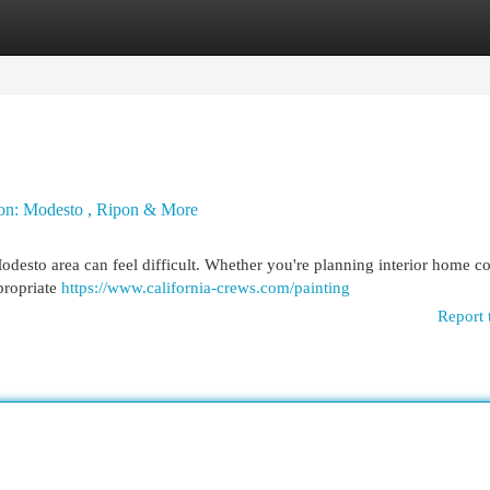
egories
Register
Login
gion: Modesto , Ripon & More
desto area can feel difficult. Whether you're planning interior home co
ppropriate
https://www.california-crews.com/painting
Report 