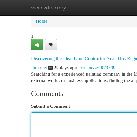
vietbizdirectory
Home
New Site Listings
Add Site
Cat
Home
1
Discovering the Ideal Paint Contractor Near This Re
Internet
29 days ago
prestonvzvf079799
Searching for a experienced painting company in the Mo
external work , or business applications, finding the a
Comments
Submit a Comment