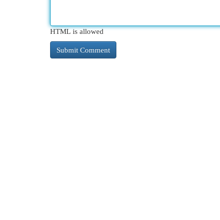
HTML is allowed