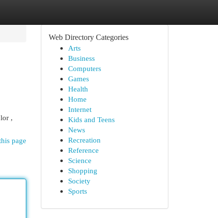
Web Directory Categories
Arts
Business
Computers
Games
Health
Home
Internet
lor ,
Kids and Teens
News
Recreation
this page
Reference
Science
Shopping
Society
Sports