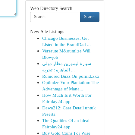
Web Directory Search
Search
New Site Listings
Chicago Businesses: Get
Listed in the BrandDad ...
Versaute M&ouml;se Will
Blowjob
سيارة ليموزين مطار دولي
القاهرة : تجربة ...
Rumored Buzz On pornid.xxx
Optimize Your Plantation: The
Advantage of Mana...
How Much Is it Worth For
Fairplay24 app
Dewa212: Cara Detail untuk
Peserta
The Qualities Of an Ideal
Fairplay24 app
Buy Gold Coins For Wise