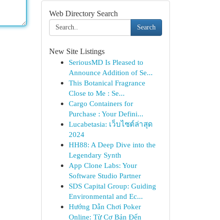
Web Directory Search
Search
New Site Listings
SeriousMD Is Pleased to
Announce Addition of Se...
This Botanical Fragrance
Close to Me : Se...
Cargo Containers for
Purchase : Your Defini...
Lucabetasia: เว็บไซต์ล่าสุด
2024
HH88: A Deep Dive into the
Legendary Synth
App Clone Labs: Your
Software Studio Partner
SDS Capital Group: Guiding
Environmental and Ec...
Hướng Dẫn Chơi Poker
Online: Từ Cơ Bản Đến