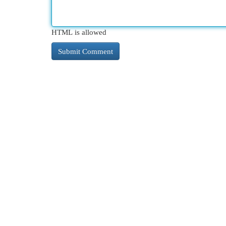
HTML is allowed