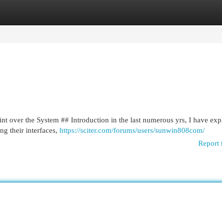
egories
Register
Login
t over the System ## Introduction in the last numerous yrs, I have exp
ng their interfaces,
https://sciter.com/forums/users/sunwin808com/
Report 