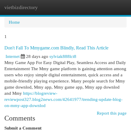
vietbizdirectory
Togg
navi
Home
1
Don't Fall To Mmygame.com Blindly, Read This Article
Internet
28 days ago
sylviak888lct8
Mmy Game App For Easy Digital Play, Seamless Access and Daily
Entertainment The Mmy game platform is gaining attention among
users who enjoy simple digital entertainment, quick access and a
mobile-friendly playing experience. Many people search for Mmy
game downlod, Mmy app, Mmy game app, Mmy app downlod
and Mmy
https://blogreview-
reviewpost327.blog2news.com/42641977/trending-update-blog-
on-mmy-app-downlod
Report this page
Comments
Submit a Comment