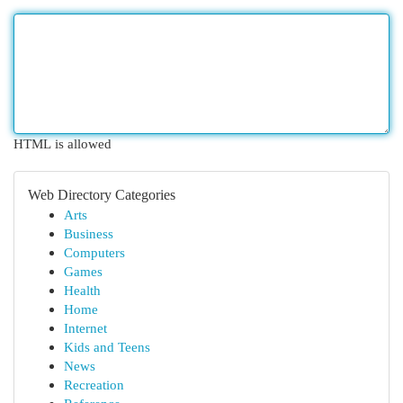
HTML is allowed
Web Directory Categories
Arts
Business
Computers
Games
Health
Home
Internet
Kids and Teens
News
Recreation