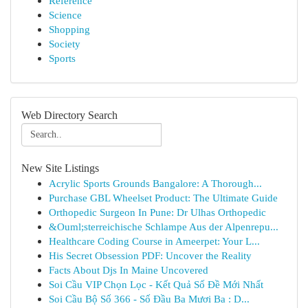
Reference
Science
Shopping
Society
Sports
Web Directory Search
New Site Listings
Acrylic Sports Grounds Bangalore: A Thorough...
Purchase GBL Wheelset Product: The Ultimate Guide
Orthopedic Surgeon In Pune: Dr Ulhas Orthopedic
&Ouml;sterreichische Schlampe Aus der Alpenrepu...
Healthcare Coding Course in Ameerpet: Your L...
His Secret Obsession PDF: Uncover the Reality
Facts About Djs In Maine Uncovered
Soi Cầu VIP Chọn Lọc - Kết Quả Số Đề Mới Nhất
Soi Cầu Bộ Số 366 - Số Đầu Ba Mươi Ba : D...