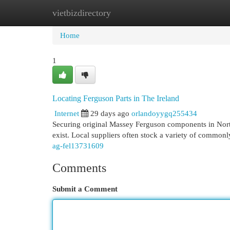
vietbizdirectory
Home
New Site Listings
Add Site
Cat
Home
1
Locating Ferguson Parts in The Ireland
Internet
29 days ago
orlandoyygq255434
Securing original Massey Ferguson components in North
exist. Local suppliers often stock a variety of common
ag-fel13731609
Comments
Submit a Comment