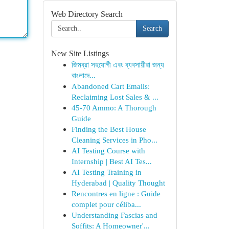
Web Directory Search
Search
New Site Listings
জিমব্রা সহযোগী এবং ব্যবসায়ীরা জন্য
বাংলাদে...
Abandoned Cart Emails:
Reclaiming Lost Sales & ...
45-70 Ammo: A Thorough
Guide
Finding the Best House
Cleaning Services in Pho...
AI Testing Course with
Internship | Best AI Tes...
AI Testing Training in
Hyderabad | Quality Thought
Rencontres en ligne : Guide
complet pour céliba...
Understanding Fascias and
Soffits: A Homeowner'...