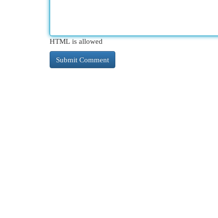
HTML is allowed