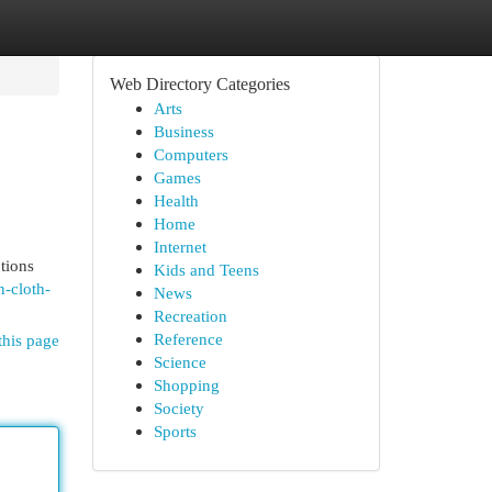
Web Directory Categories
Arts
Business
Computers
Games
Health
Home
Internet
tions
Kids and Teens
n-cloth-
News
Recreation
Reference
this page
Science
Shopping
Society
Sports