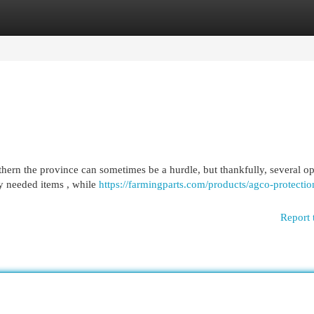
egories
Register
Login
ern the province can sometimes be a hurdle, but thankfully, several op
ly needed items , while
https://farmingparts.com/products/agco-protectio
Report 