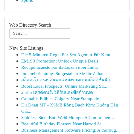
Sports
Web Directory Search
New Site Listings
Die 5-Minuten-Regel Für Seo Agentur Für Kmu
EM199 Promotion: Unlock Unique Deals
Recuperaçãeste por dados em uberlândia
Inneneinrichtung: So gestalten Sie Ihr Zuhause
สล็อตเว็บตรง: ค้นพบแหล่งรวมเกมสล็อตชั้นนำ
Boost Local Prospects: Online Marketing Str...
abr55 เครดิตฟรี: วิธีรับและข้อกำหนด
Cannabis Edibles Calgary Near Stampede
Dự Đoán MT - XSMB Rồng Bạch Kim: Hướng Dẫn
Giả...
Stainless Steel Butt Weld Fittings: A Comprehen...
Beautiful Birthday Flowers Near Harrod St
Business Management Software Pricing: A thoroug...