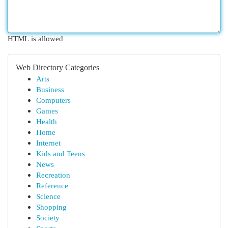
HTML is allowed
Web Directory Categories
Arts
Business
Computers
Games
Health
Home
Internet
Kids and Teens
News
Recreation
Reference
Science
Shopping
Society