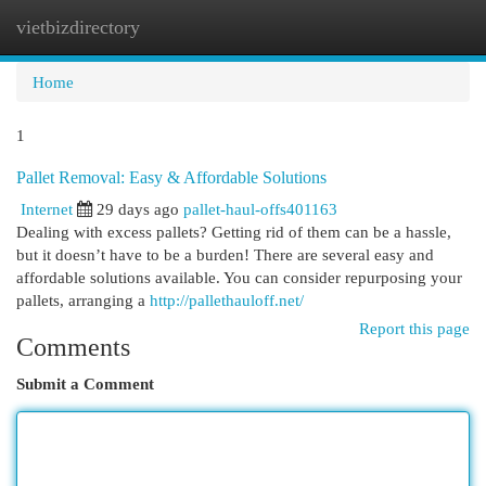
vietbizdirectory
Togg
navi
Home
1
Pallet Removal: Easy & Affordable Solutions
Internet
29 days ago
pallet-haul-offs401163
Dealing with excess pallets? Getting rid of them can be a hassle,
but it doesn’t have to be a burden! There are several easy and
affordable solutions available. You can consider repurposing your
pallets, arranging a
http://pallethauloff.net/
Report this page
Comments
Submit a Comment