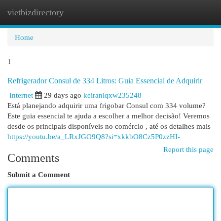
vietbizdirectory
Togg
navi
Home
1
Refrigerador Consul de 334 Litros: Guia Essencial de Adquirir
Internet
29 days ago
keiranlqxw235248
Está planejando adquirir uma frigobar Consul com 334 volume?
Este guia essencial te ajuda a escolher a melhor decisão! Veremos
desde os principais disponíveis no comércio , até os detalhes mais
https://youtu.be/a_LRxJGO9Q8?si=xkkbO8Cz5P0zzHI-
Report this page
Comments
Submit a Comment