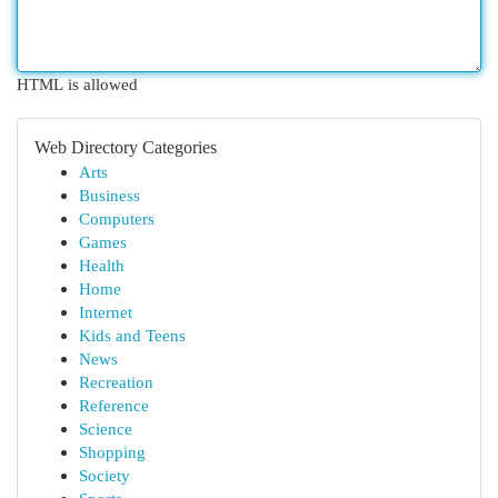
HTML is allowed
Web Directory Categories
Arts
Business
Computers
Games
Health
Home
Internet
Kids and Teens
News
Recreation
Reference
Science
Shopping
Society