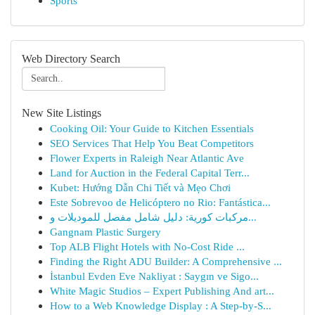
Sports
Web Directory Search
New Site Listings
Cooking Oil: Your Guide to Kitchen Essentials
SEO Services That Help You Beat Competitors
Flower Experts in Raleigh Near Atlantic Ave
Land for Auction in the Federal Capital Terr...
Kubet: Hướng Dẫn Chi Tiết và Mẹo Chơi
Este Sobrevoo de Helicóptero no Rio: Fantástica...
مركبات كورية: دليل شامل مفصل للموديلات و...
Gangnam Plastic Surgery
Top ALB Flight Hotels with No-Cost Ride ...
Finding the Right ADU Builder: A Comprehensive ...
İstanbul Evden Eve Nakliyat : Saygın ve Sigo...
White Magic Studios – Expert Publishing And art...
How to a Web Knowledge Display : A Step-by-S...